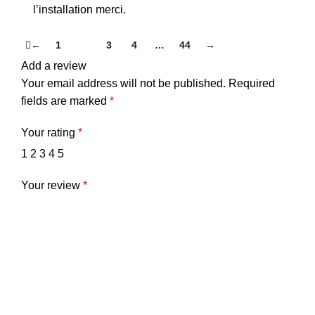
l’installation merci.
←
1
2
3
4
…
44
→
Add a review
Your email address will not be published.
Required
fields are marked
*
Your rating
*
1
2
3
4
5
Your review
*