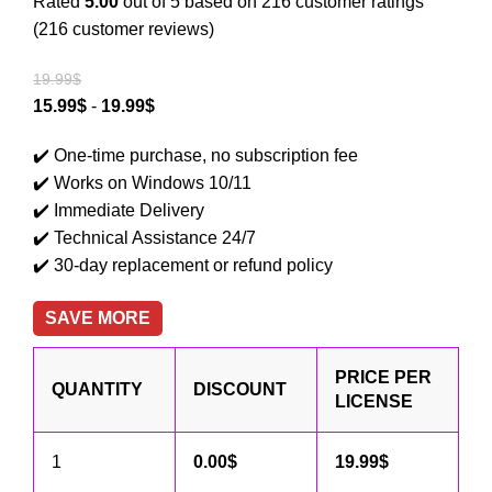
Rated
5.00
out of 5 based on
216
customer ratings
(
216
customer reviews)
19.99
$
15.99
$
-
19.99
$
✔️
One-time purchase, no subscription fee
✔️
Works on Windows 10/11
✔️
Immediate Delivery
✔️
Technical Assistance 24/7
✔️
30-day replacement or refund policy
SAVE MORE
PRICE PER
QUANTITY
DISCOUNT
LICENSE
1
0.00
$
19.99
$