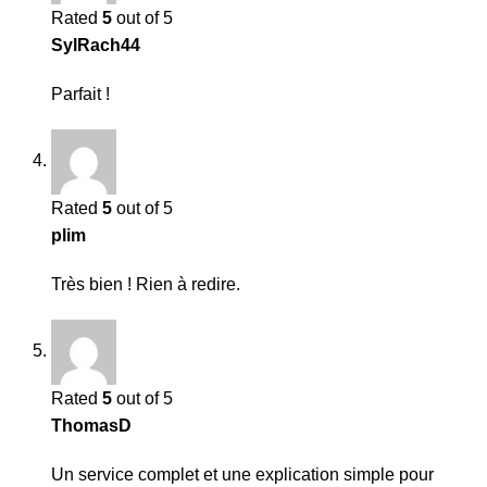
Rated
5
out of 5
SylRach44
Parfait !
Rated
5
out of 5
plim
Très bien ! Rien à redire.
Rated
5
out of 5
ThomasD
Un service complet et une explication simple pour