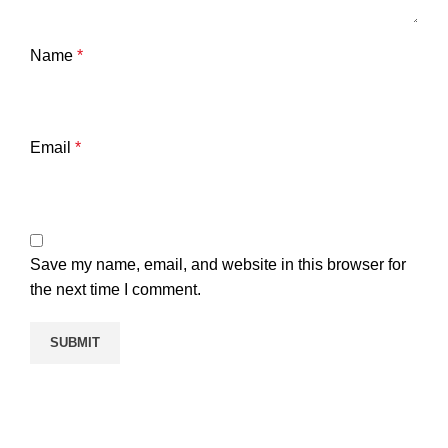
Name
*
Email
*
Save my name, email, and website in this browser for
the next time I comment.
Templelicense