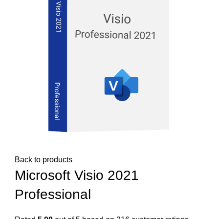
Back to products
Microsoft Visio 2021
Professional