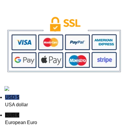
SAFE & SECURE SHOPPING
Powered By Templelicense.com | Copyright 2023 All Rights Reserved
USD $
USA dollar
EUR €
European Euro