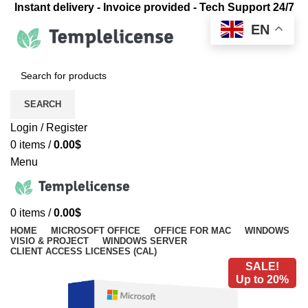
Instant delivery - Invoice provided - Tech Support 24/7
EN
SEARCH
Login / Register
0
items
/
0.00
$
Menu
0
items
/
0.00
$
HOME
MICROSOFT OFFICE
OFFICE FOR MAC
WINDOWS
VISIO & PROJECT
WINDOWS SERVER
CLIENT ACCESS LICENSES (CAL)
SALE!
Up to 20%