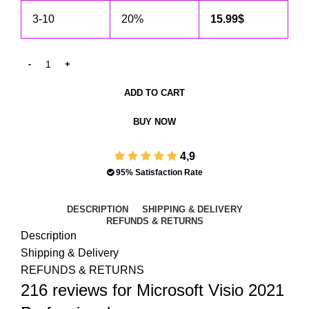
3-10
20%
15.99
$
ADD TO CART
BUY NOW
4,9
95% Satisfaction Rate
DESCRIPTION
SHIPPING & DELIVERY
REFUNDS & RETURNS
Description
Shipping & Delivery
REFUNDS & RETURNS
216 reviews for
Microsoft Visio 2021