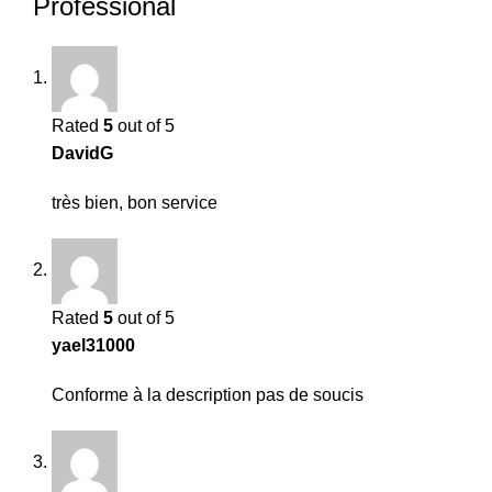
Professional
Rated
5
out of 5
DavidG
très bien, bon service
Rated
5
out of 5
yael31000
Conforme à la description pas de soucis