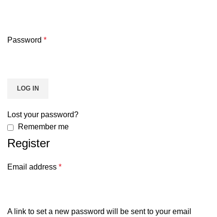
Password
*
LOG IN
Lost your password?
Remember me
Register
Email address
*
A link to set a new password will be sent to your email