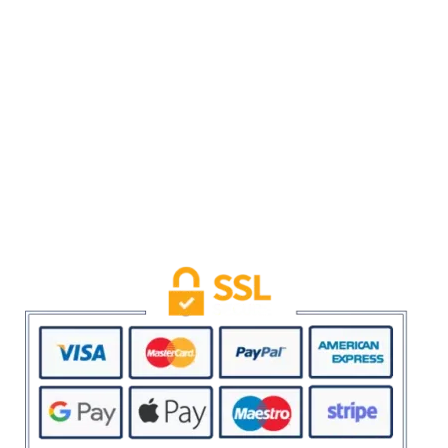
Privacy Policy
Refund and Returns Policy
Term & Conditions
USEFUL LINKS
My account
SAFE & SECURE SHOPPING