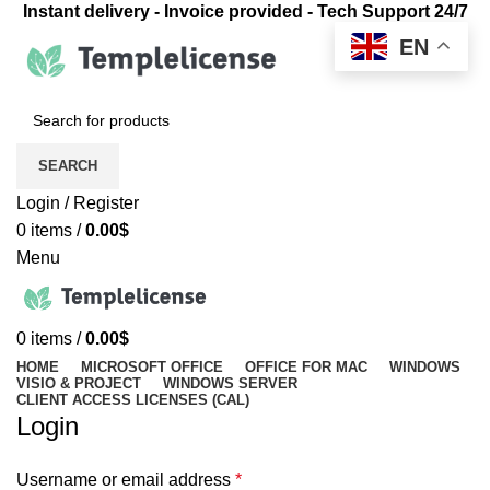
Instant delivery - Invoice provided - Tech Support 24/7
EN
SEARCH
Login / Register
0
items
/
0.00
$
Menu
0
items
/
0.00
$
HOME
MICROSOFT OFFICE
OFFICE FOR MAC
WINDOWS
VISIO & PROJECT
WINDOWS SERVER
CLIENT ACCESS LICENSES (CAL)
Login
Username or email address
*