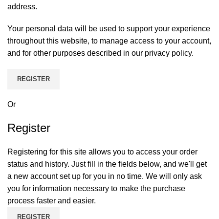
address.
Your personal data will be used to support your experience
throughout this website, to manage access to your account,
and for other purposes described in our
privacy policy
.
REGISTER
Or
Register
Registering for this site allows you to access your order
status and history. Just fill in the fields below, and we'll get
a new account set up for you in no time. We will only ask
you for information necessary to make the purchase
process faster and easier.
REGISTER